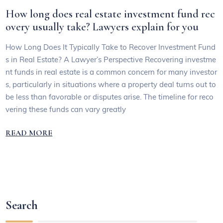
How long does real estate investment fund rec
overy usually take? Lawyers explain for you
How Long Does It Typically Take to Recover Investment Fund
s in Real Estate? A Lawyer’s Perspective Recovering investme
nt funds in real estate is a common concern for many investor
s, particularly in situations where a property deal turns out to
be less than favorable or disputes arise. The timeline for reco
vering these funds can vary greatly
READ MORE
Search