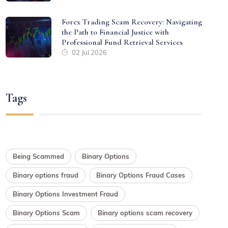
Forex Trading Scam Recovery: Navigating
the Path to Financial Justice with
Professional Fund Retrieval Services
02 Jul 2026
Tags
Being Scammed
Binary Options
Binary options fraud
Binary Options Fraud Cases
Binary Options Investment Fraud
Binary Options Scam
Binary options scam recovery