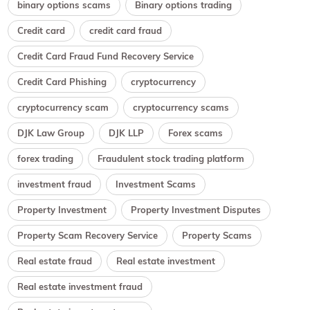
binary options scams
Binary options trading
Credit card
credit card fraud
Credit Card Fraud Fund Recovery Service
Credit Card Phishing
cryptocurrency
cryptocurrency scam
cryptocurrency scams
DJK Law Group
DJK LLP
Forex scams
forex trading
Fraudulent stock trading platform
investment fraud
Investment Scams
Property Investment
Property Investment Disputes
Property Scam Recovery Service
Property Scams
Real estate fraud
Real estate investment
Real estate investment fraud