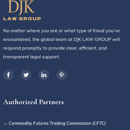
No matter where you are or what type of fraud you’ve
encountered, the global team at DJK LAW GROUP will
respond promptly to provide clear, efficient, and
transparent legal support.
Authorized Partners
→ Commodity Futures Trading Commission (CFTC)