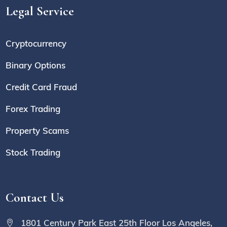
Legal Service
Cryptocurrency
Binary Options
Credit Card Fraud
Forex Trading
Property Scams
Stock Trading
Contact Us
1801 Century Park East 25th Floor Los Angeles,