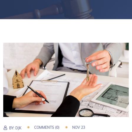
COMMENTS (0)
NOV 23
BY:
DJK