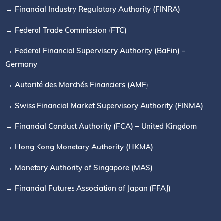
→ Financial Industry Regulatory Authority (FINRA)
→ Federal Trade Commission (FTC)
→ Federal Financial Supervisory Authority (BaFin) –
Germany
→ Autorité des Marchés Financiers (AMF)
→ Swiss Financial Market Supervisory Authority (FINMA)
→ Financial Conduct Authority (FCA) – United Kingdom
→ Hong Kong Monetary Authority (HKMA)
→ Monetary Authority of Singapore (MAS)
→ Financial Futures Association of Japan (FFAJ)