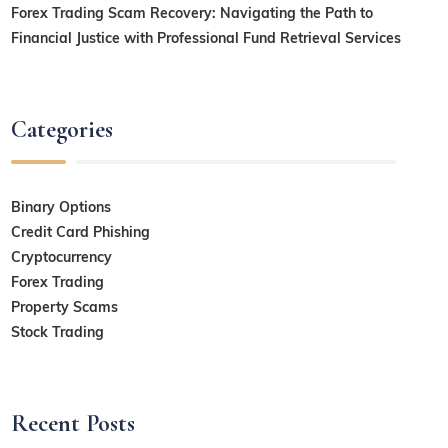
Forex Trading Scam Recovery: Navigating the Path to
Financial Justice with Professional Fund Retrieval Services
Categories
Binary Options
Credit Card Phishing
Cryptocurrency
Forex Trading
Property Scams
Stock Trading
Recent Posts