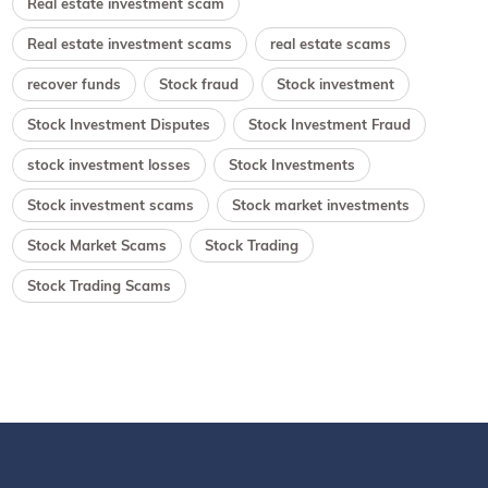
Real estate investment scam
Real estate investment scams
real estate scams
recover funds
Stock fraud
Stock investment
Stock Investment Disputes
Stock Investment Fraud
stock investment losses
Stock Investments
Stock investment scams
Stock market investments
Stock Market Scams
Stock Trading
Stock Trading Scams