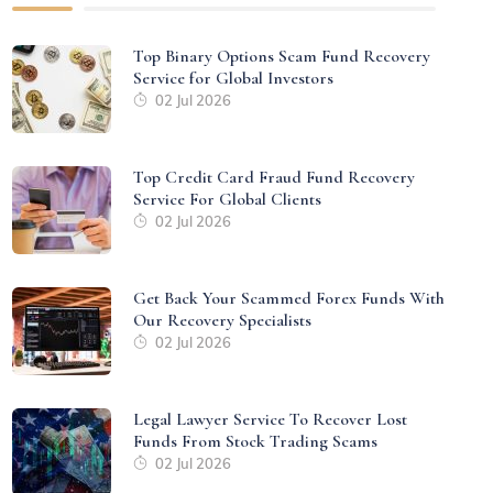
Top Binary Options Scam Fund Recovery
Service for Global Investors
02 Jul 2026
Top Credit Card Fraud Fund Recovery
Service For Global Clients
02 Jul 2026
Get Back Your Scammed Forex Funds With
Our Recovery Specialists
02 Jul 2026
Legal Lawyer Service To Recover Lost
Funds From Stock Trading Scams
02 Jul 2026