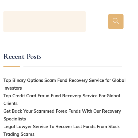
Recent Posts
Top Binary Options Scam Fund Recovery Service for Global
Investors
Top Credit Card Fraud Fund Recovery Service For Global
Clients
Get Back Your Scammed Forex Funds With Our Recovery
Specialists
Legal Lawyer Service To Recover Lost Funds From Stock
Trading Scams