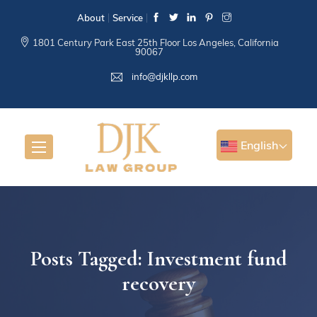
About
Service
1801 Century Park East 25th Floor Los Angeles, California
90067
info@djkllp.com
English
Posts Tagged: Investment fund
recovery