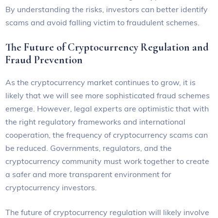
By understanding the risks, investors can better identify
scams and avoid falling victim to fraudulent schemes.
The Future of Cryptocurrency Regulation and
Fraud Prevention
As the cryptocurrency market continues to grow, it is
likely that we will see more sophisticated fraud schemes
emerge. However, legal experts are optimistic that with
the right regulatory frameworks and international
cooperation, the frequency of cryptocurrency scams can
be reduced. Governments, regulators, and the
cryptocurrency community must work together to create
a safer and more transparent environment for
cryptocurrency investors.
The future of cryptocurrency regulation will likely involve