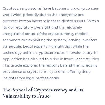
Cryptocurrency scams have become a growing concern
worldwide, primarily due to the anonymity and
decentralization inherent in these digital assets. With a
lack of regulatory oversight and the relatively
unregulated nature of the cryptocurrency market,
scammers are exploiting the system, leaving investors
vulnerable. Legal experts highlight that while the
technology behind cryptocurrencies is revolutionary, its
application has also led to a rise in fraudulent activities.
This article explores the reasons behind the increasing
prevalence of cryptocurrency scams, offering deep
insights from legal professionals.
The Appeal of Cryptocurrency and Its
Vulnerability to Fraud