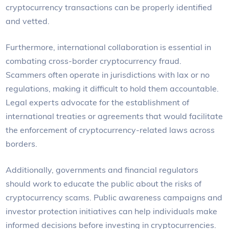
cryptocurrency transactions can be properly identified
and vetted.
Furthermore, international collaboration is essential in
combating cross-border cryptocurrency fraud.
Scammers often operate in jurisdictions with lax or no
regulations, making it difficult to hold them accountable.
Legal experts advocate for the establishment of
international treaties or agreements that would facilitate
the enforcement of cryptocurrency-related laws across
borders.
Additionally, governments and financial regulators
should work to educate the public about the risks of
cryptocurrency scams. Public awareness campaigns and
investor protection initiatives can help individuals make
informed decisions before investing in cryptocurrencies.