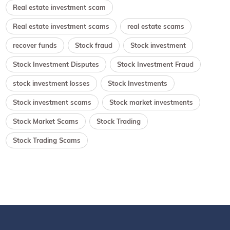
Real estate investment scam
Real estate investment scams
real estate scams
recover funds
Stock fraud
Stock investment
Stock Investment Disputes
Stock Investment Fraud
stock investment losses
Stock Investments
Stock investment scams
Stock market investments
Stock Market Scams
Stock Trading
Stock Trading Scams