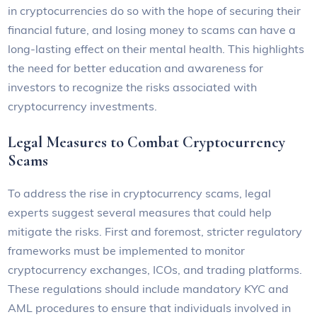
in cryptocurrencies do so with the hope of securing their
financial future, and losing money to scams can have a
long-lasting effect on their mental health. This highlights
the need for better education and awareness for
investors to recognize the risks associated with
cryptocurrency investments.
Legal Measures to Combat Cryptocurrency
Scams
To address the rise in cryptocurrency scams, legal
experts suggest several measures that could help
mitigate the risks. First and foremost, stricter regulatory
frameworks must be implemented to monitor
cryptocurrency exchanges, ICOs, and trading platforms.
These regulations should include mandatory KYC and
AML procedures to ensure that individuals involved in