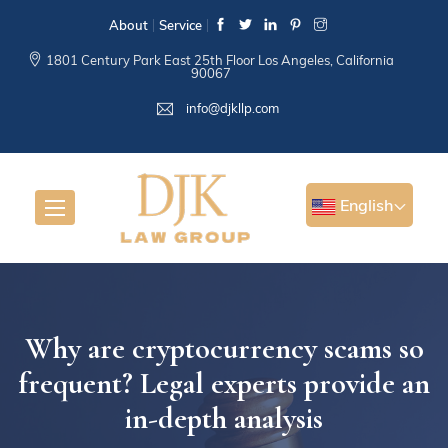
About
Service
1801 Century Park East 25th Floor Los Angeles, California
90067
info@djkllp.com
English
Why are cryptocurrency scams so
frequent? Legal experts provide an
in-depth analysis