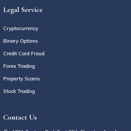
Legal Service
Cryptocurrency
Binary Options
Credit Card Fraud
Forex Trading
Property Scams
Stock Trading
Contact Us