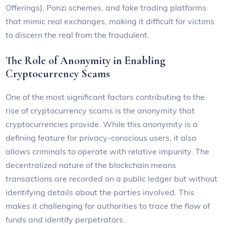
Offerings), Ponzi schemes, and fake trading platforms
that mimic real exchanges, making it difficult for victims
to discern the real from the fraudulent.
The Role of Anonymity in Enabling
Cryptocurrency Scams
One of the most significant factors contributing to the
rise of cryptocurrency scams is the anonymity that
cryptocurrencies provide. While this anonymity is a
defining feature for privacy-conscious users, it also
allows criminals to operate with relative impunity. The
decentralized nature of the blockchain means
transactions are recorded on a public ledger but without
identifying details about the parties involved. This
makes it challenging for authorities to trace the flow of
funds and identify perpetrators.