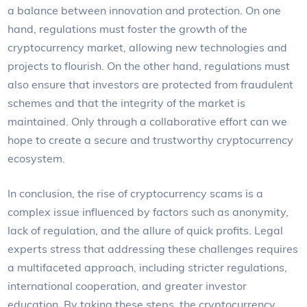
a balance between innovation and protection. On one
hand, regulations must foster the growth of the
cryptocurrency market, allowing new technologies and
projects to flourish. On the other hand, regulations must
also ensure that investors are protected from fraudulent
schemes and that the integrity of the market is
maintained. Only through a collaborative effort can we
hope to create a secure and trustworthy cryptocurrency
ecosystem.
In conclusion, the rise of cryptocurrency scams is a
complex issue influenced by factors such as anonymity,
lack of regulation, and the allure of quick profits. Legal
experts stress that addressing these challenges requires
a multifaceted approach, including stricter regulations,
international cooperation, and greater investor
education. By taking these steps, the cryptocurrency