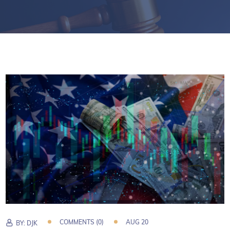
COMMENTS (0)
AUG 20
BY:
DJK