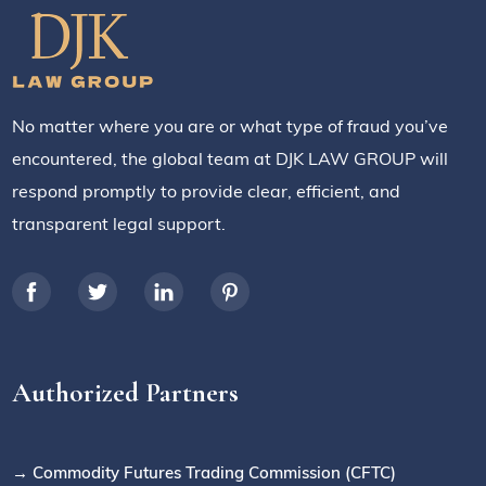
No matter where you are or what type of fraud you’ve
encountered, the global team at DJK LAW GROUP will
respond promptly to provide clear, efficient, and
transparent legal support.
Authorized Partners
→ Commodity Futures Trading Commission (CFTC)