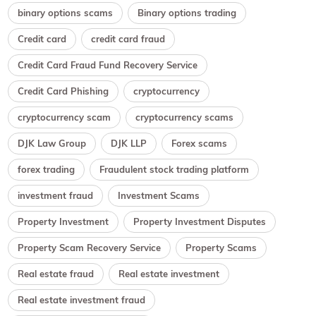
binary options scams
Binary options trading
Credit card
credit card fraud
Credit Card Fraud Fund Recovery Service
Credit Card Phishing
cryptocurrency
cryptocurrency scam
cryptocurrency scams
DJK Law Group
DJK LLP
Forex scams
forex trading
Fraudulent stock trading platform
investment fraud
Investment Scams
Property Investment
Property Investment Disputes
Property Scam Recovery Service
Property Scams
Real estate fraud
Real estate investment
Real estate investment fraud