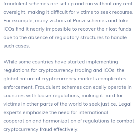
fraudulent schemes are set up and run without any real
oversight, making it difficult for victims to seek recourse.
For example, many victims of Ponzi schemes and fake
ICOs find it nearly impossible to recover their lost funds
due to the absence of regulatory structures to handle
such cases.
While some countries have started implementing
regulations for cryptocurrency trading and ICOs, the
global nature of cryptocurrency markets complicates
enforcement. Fraudulent schemes can easily operate in
countries with looser regulations, making it hard for
victims in other parts of the world to seek justice. Legal
experts emphasize the need for international
cooperation and harmonization of regulations to combat
cryptocurrency fraud effectively.