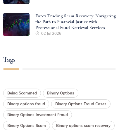
Forex Trading Scam Recovery: Navigating
the Path to Financial Justice with
Professional Fund Retrieval Services
02 Jul 2026
Tags
Being Scammed
Binary Options
Binary options fraud
Binary Options Fraud Cases
Binary Options Investment Fraud
Binary Options Scam
Binary options scam recovery