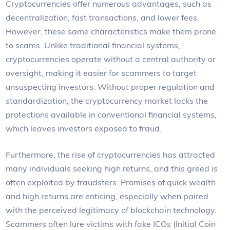
Cryptocurrencies offer numerous advantages, such as
decentralization, fast transactions, and lower fees.
However, these same characteristics make them prone
to scams. Unlike traditional financial systems,
cryptocurrencies operate without a central authority or
oversight, making it easier for scammers to target
unsuspecting investors. Without proper regulation and
standardization, the cryptocurrency market lacks the
protections available in conventional financial systems,
which leaves investors exposed to fraud.
Furthermore, the rise of cryptocurrencies has attracted
many individuals seeking high returns, and this greed is
often exploited by fraudsters. Promises of quick wealth
and high returns are enticing, especially when paired
with the perceived legitimacy of blockchain technology.
Scammers often lure victims with fake ICOs (Initial Coin