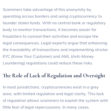
Scammers take advantage of this anonymity by
operating across borders and using cryptocurrency to
launder stolen funds. With no central bank or regulatory
body to monitor transactions, it becomes easier for
fraudsters to conceal their activities and escape the
legal consequences. Legal experts argue that enhancing
the traceability of transactions and implementing stricter
KYC (Know Your Customer) and AML (Anti-Money
Laundering) regulations could reduce these risks.
The Role of Lack of Regulation and Oversight
In most jurisdictions, cryptocurrencies exist in a grey
area, with limited regulation and legal clarity. This lack
of regulation allows scammers to exploit the system with
little fear of legal repercussions. In many cases,