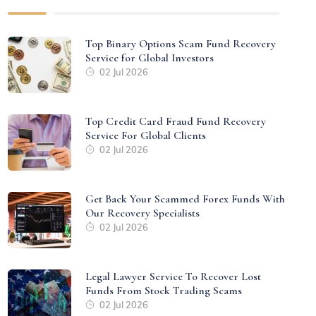
Top Binary Options Scam Fund Recovery
Service for Global Investors
02 Jul 2026
Top Credit Card Fraud Fund Recovery
Service For Global Clients
02 Jul 2026
Get Back Your Scammed Forex Funds With
Our Recovery Specialists
02 Jul 2026
Legal Lawyer Service To Recover Lost
Funds From Stock Trading Scams
02 Jul 2026