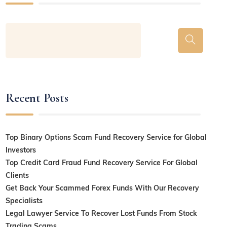
Recent Posts
Top Binary Options Scam Fund Recovery Service for Global
Investors
Top Credit Card Fraud Fund Recovery Service For Global
Clients
Get Back Your Scammed Forex Funds With Our Recovery
Specialists
Legal Lawyer Service To Recover Lost Funds From Stock
Trading Scams