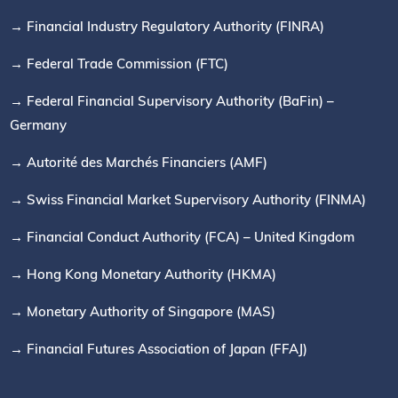
→ Financial Industry Regulatory Authority (FINRA)
→ Federal Trade Commission (FTC)
→ Federal Financial Supervisory Authority (BaFin) –
Germany
→ Autorité des Marchés Financiers (AMF)
→ Swiss Financial Market Supervisory Authority (FINMA)
→ Financial Conduct Authority (FCA) – United Kingdom
→ Hong Kong Monetary Authority (HKMA)
→ Monetary Authority of Singapore (MAS)
→ Financial Futures Association of Japan (FFAJ)