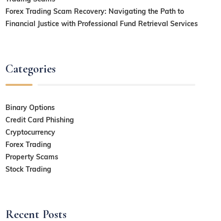
Forex Trading Scam Recovery: Navigating the Path to
Financial Justice with Professional Fund Retrieval Services
Categories
Binary Options
Credit Card Phishing
Cryptocurrency
Forex Trading
Property Scams
Stock Trading
Recent Posts