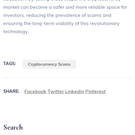
market can become a safer and more reliable space for
investors, reducing the prevalence of scams and
ensuring the long-term viability of this revolutionary
technology.
TAGS:
Cryptocurrency Scams
Facebook
Twitter
Linkedin
Pinterest
SHARE:
Search