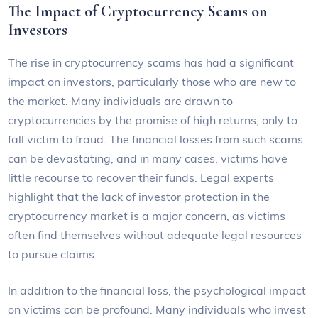
The Impact of Cryptocurrency Scams on
Investors
The rise in cryptocurrency scams has had a significant
impact on investors, particularly those who are new to
the market. Many individuals are drawn to
cryptocurrencies by the promise of high returns, only to
fall victim to fraud. The financial losses from such scams
can be devastating, and in many cases, victims have
little recourse to recover their funds. Legal experts
highlight that the lack of investor protection in the
cryptocurrency market is a major concern, as victims
often find themselves without adequate legal resources
to pursue claims.
In addition to the financial loss, the psychological impact
on victims can be profound. Many individuals who invest