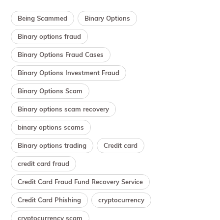
Being Scammed
Binary Options
Binary options fraud
Binary Options Fraud Cases
Binary Options Investment Fraud
Binary Options Scam
Binary options scam recovery
binary options scams
Binary options trading
Credit card
credit card fraud
Credit Card Fraud Fund Recovery Service
Credit Card Phishing
cryptocurrency
cryptocurrency scam