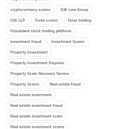
cryptocurrency scams
DJK Law Group
DJK LLP
Forex scams
forex trading
Fraudulent stock trading platform
investment fraud
Investment Scams
Property Investment
Property Investment Disputes
Property Scam Recovery Service
Property Scams
Real estate fraud
Real estate investment
Real estate investment fraud
Real estate investment scam
Real estate investment scams