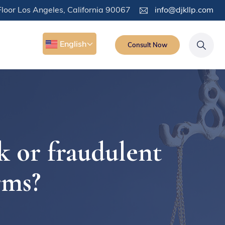
loor Los Angeles, California 90067
info@djkllp.com
English
Consult Now
k or fraudulent
rms?