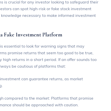
 is crucial for any investor looking to safeguard their
vestors can spot high-risk or fake stock investment
nd knowledge necessary to make informed investment
 a Fake Investment Platform
s essential to look for warning signs that may
orms promise returns that seem too good to be true,
 high returns in a short period. If an offer sounds too
 always be cautious of platforms that:
 investment can guarantee returns, as market
g.
high compared to the market: Platforms that promise
rmance should be approached with caution.