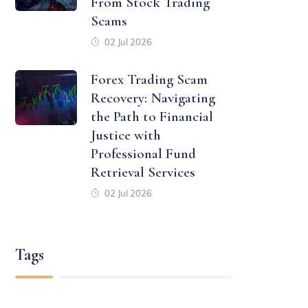
From Stock Trading
Scams
02 Jul 2026
Forex Trading Scam
Recovery: Navigating
the Path to Financial
Justice with
Professional Fund
Retrieval Services
02 Jul 2026
Tags