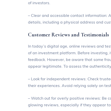
of investors.
– Clear and accessible contact information: A
details, including a physical address and cu
Customer Reviews and Testimonials
In today’s digital age, online reviews and test
of an investment platform. Before investing, 
feedback. However, be aware that some frau
appear legitimate. To assess the authenticity
– Look for independent reviews: Check trust
their experiences. Avoid relying solely on te
– Watch out for overly positive reviews: Be 
glowing reviews, especially if they appear to