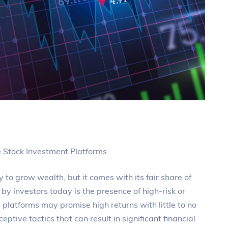
e Stock Investment Platforms
 to grow wealth, but it comes with its fair share of
 by investors today is the presence of high-risk or
platforms may promise high returns with little to no
ceptive tactics that can result in significant financial