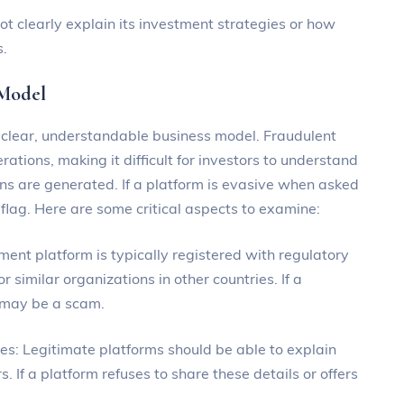
not clearly explain its investment strategies or how
s.
 Model
a clear, understandable business model. Fraudulent
rations, making it difficult for investors to understand
rns are generated. If a platform is evasive when asked
d flag. Here are some critical aspects to examine:
tment platform is typically registered with regulatory
r similar organizations in other countries. If a
t may be a scam.
ies: Legitimate platforms should be able to explain
. If a platform refuses to share these details or offers