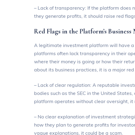
– Lack of transparency: If the platform does 
they generate profits, it should raise red flag
Red Flags in the Platform’s Business
A legitimate investment platform will have 
platforms often lack transparency in their ope
where their money is going or how their retu
about its business practices, it is a major re
– Lack of clear regulation: A reputable inves
bodies such as the SEC in the United States, o
platform operates without clear oversight, i
– No clear explanation of investment strateg
how they plan to generate profits for investors
vague explanations, it could be a scam.