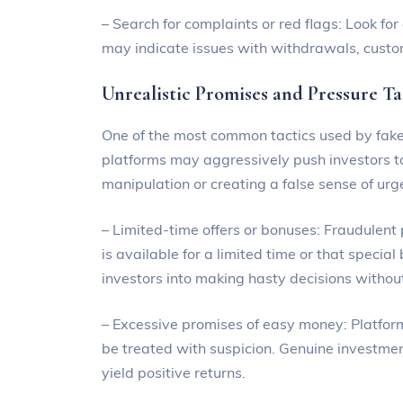
– Search for complaints or red flags: Look fo
may indicate issues with withdrawals, custo
Unrealistic Promises and Pressure Ta
One of the most common tactics used by fake 
platforms may aggressively push investors to
manipulation or creating a false sense of urg
– Limited-time offers or bonuses: Fraudulent
is available for a limited time or that specia
investors into making hasty decisions withou
– Excessive promises of easy money: Platform
be treated with suspicion. Genuine investmen
yield positive returns.