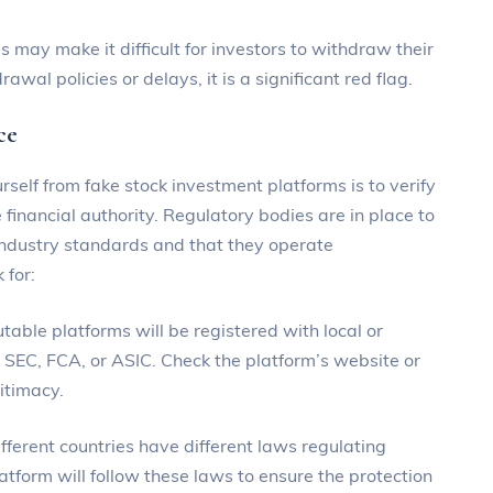
 may make it difficult for investors to withdraw their
wal policies or delays, it is a significant red flag.
ce
rself from fake stock investment platforms is to verify
 financial authority. Regulatory bodies are in place to
industry standards and that they operate
 for:
utable platforms will be registered with local or
he SEC, FCA, or ASIC. Check the platform’s website or
gitimacy.
fferent countries have different laws regulating
latform will follow these laws to ensure the protection