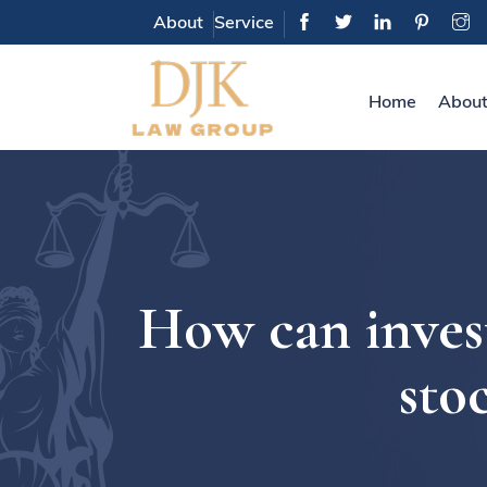
About
Service
Home
About
How can invest
sto