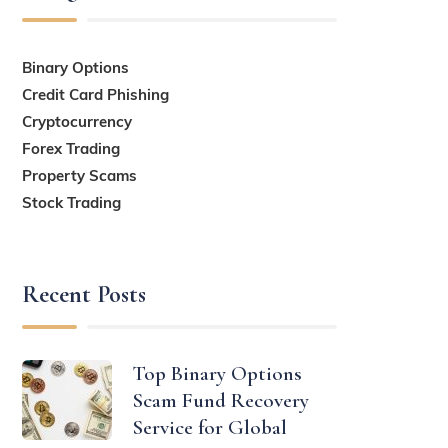
Binary Options
Credit Card Phishing
Cryptocurrency
Forex Trading
Property Scams
Stock Trading
Recent Posts
Top Binary Options
Scam Fund Recovery
Service for Global