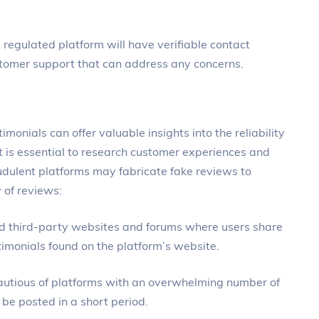
 regulated platform will have verifiable contact
stomer support that can address any concerns.
imonials can offer valuable insights into the reliability
it is essential to research customer experiences and
dulent platforms may fabricate fake reviews to
 of reviews:
ed third-party websites and forums where users share
stimonials found on the platform’s website.
cautious of platforms with an overwhelming number of
 be posted in a short period.