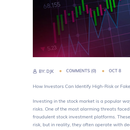
COMMENTS (0)
OCT 8
BY:
DJK
How Investors Can Identify High-Risk or Fak
Investing in the stock market is a popular way
risks. One of the most alarming threats faced
fraudulent stock investment platforms. These 
risk, but in reality, they often operate with de