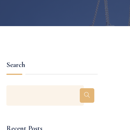
Search
Recent Posts