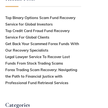
Top Binary Options Scam Fund Recovery
Service for Global Investors
Top Credit Card Fraud Fund Recovery
Service For Global Clients
Get Back Your Scammed Forex Funds With
Our Recovery Specialists
Legal Lawyer Service To Recover Lost
Funds From Stock Trading Scams
Forex Trading Scam Recovery: Navigating
the Path to Financial Justice with
Professional Fund Retrieval Services
Categories