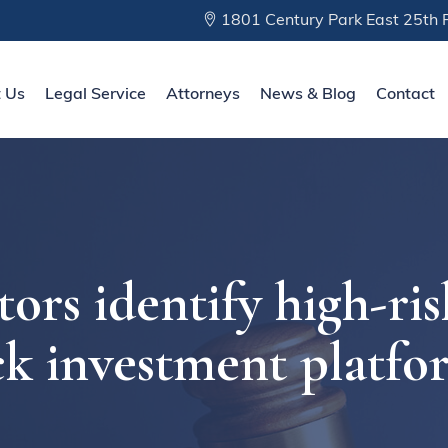
1801 Century Park East 25th F
 Us
Legal Service
Attorneys
News & Blog
Contact
ors identify high-ris
ck investment platfo