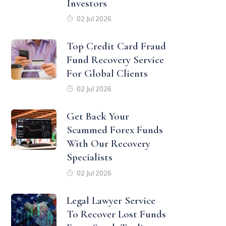
Investors
02 Jul 2026
Top Credit Card Fraud
Fund Recovery Service
For Global Clients
02 Jul 2026
Get Back Your
Scammed Forex Funds
With Our Recovery
Specialists
02 Jul 2026
Legal Lawyer Service
To Recover Lost Funds