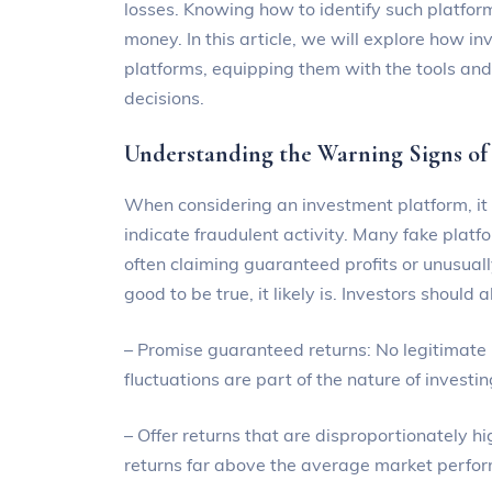
losses. Knowing how to identify such platforms
money. In this article, we will explore how in
platforms, equipping them with the tools a
decisions.
Understanding the Warning Signs of
When considering an investment platform, it i
indicate fraudulent activity. Many fake platf
often claiming guaranteed profits or unusually
good to be true, it likely is. Investors should
– Promise guaranteed returns: No legitimate
fluctuations are part of the nature of investin
– Offer returns that are disproportionately 
returns far above the average market perfo