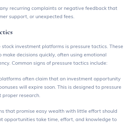
r any recurring complaints or negative feedback that
mer support, or unexpected fees.
ctics
stock investment platforms is pressure tactics. These
 make decisions quickly, often using emotional
ency. Common signs of pressure tactics include:
 platforms often claim that an investment opportunity
l bonuses will expire soon. This is designed to pressure
t proper research.
s that promise easy wealth with little effort should
t opportunities take time, effort, and knowledge to