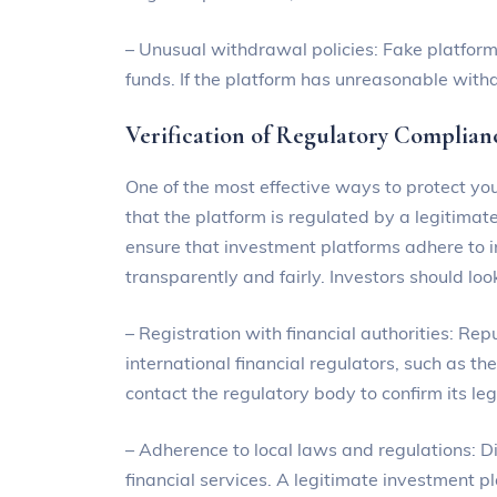
– Unusual withdrawal policies: Fake platforms
funds. If the platform has unreasonable withdra
Verification of Regulatory Complian
One of the most effective ways to protect you
that the platform is regulated by a legitimate
ensure that investment platforms adhere to 
transparently and fairly. Investors should look
– Registration with financial authorities: Rep
international financial regulators, such as t
contact the regulatory body to confirm its le
– Adherence to local laws and regulations: Di
financial services. A legitimate investment p